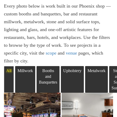
Every photo below is work built in our Phoenix shop —
custom booths and banquettes, bar and restaurant
millwork, metalwork, stone and solid surface tops,
lighting and glass, and one-off artistic features for
restaurants, bars, hotels, and workplaces. Use the filters
to browse by the type of work. To see projects in a
specific city, visit the
scope
and
venue
pages, which
filter by city.
All
Millwork
Booths
Upholstery
Metalwork
St
and
a
Banquettes
So
Sur