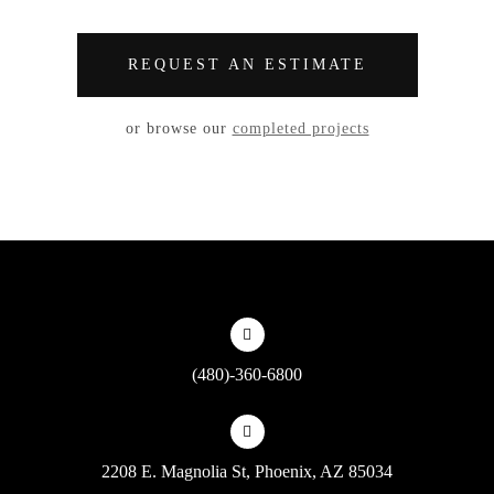
REQUEST AN ESTIMATE
or browse our
completed projects
(480)-360-6800
2208 E. Magnolia St, Phoenix, AZ 85034