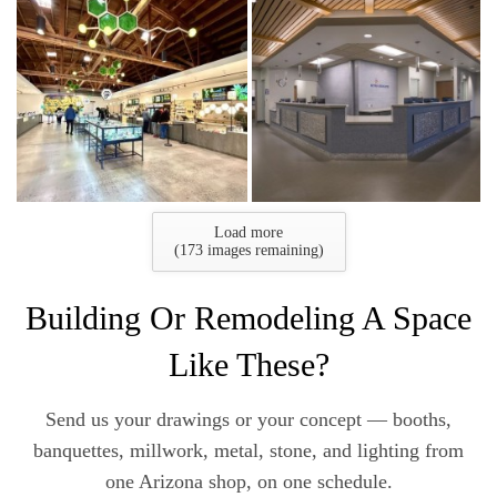
Load more
(
173
images remaining)
Building Or Remodeling A Space
Like These?
Send us your drawings or your concept — booths,
banquettes, millwork, metal, stone, and lighting from
one Arizona shop, on one schedule.