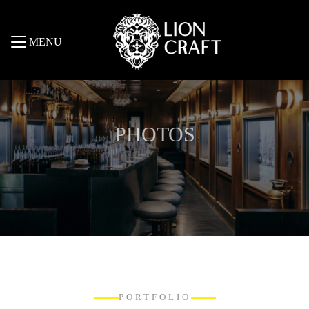
MENU
PHOTOS
PORTFOLIO