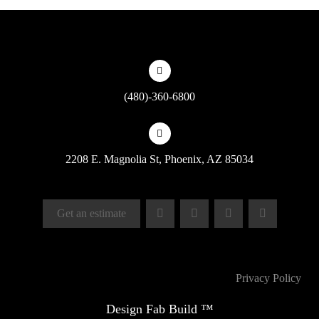
(480)-360-6800
2208 E. Magnolia St, Phoenix, AZ 85034
Get an estimate
Privacy Policy
Design Fab Build ™