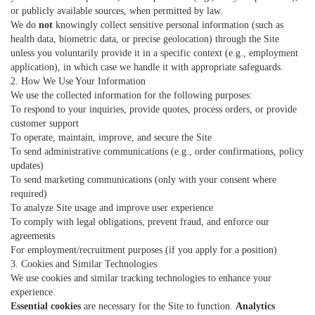
or publicly available sources, when permitted by law.
We do
not
knowingly collect sensitive personal information (such as
health data, biometric data, or precise geolocation) through the Site
unless you voluntarily provide it in a specific context (e.g., employment
application), in which case we handle it with appropriate safeguards.
2. How We Use Your Information
We use the collected information for the following purposes:
To respond to your inquiries, provide quotes, process orders, or provide
customer support
To operate, maintain, improve, and secure the Site
To send administrative communications (e.g., order confirmations, policy
updates)
To send marketing communications (only with your consent where
required)
To analyze Site usage and improve user experience
To comply with legal obligations, prevent fraud, and enforce our
agreements
For employment/recruitment purposes (if you apply for a position)
3. Cookies and Similar Technologies
We use cookies and similar tracking technologies to enhance your
experience.
Essential cookies
are necessary for the Site to function.
Analytics