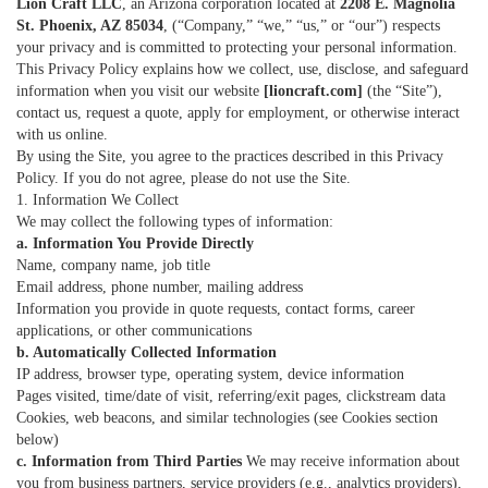
Lion Craft LLC
, an Arizona corporation located at
2208 E. Magnolia
St. Phoenix, AZ 85034
, (“Company,” “we,” “us,” or “our”) respects
your privacy and is committed to protecting your personal information.
This Privacy Policy explains how we collect, use, disclose, and safeguard
information when you visit our website
[lioncraft.com]
(the “Site”),
contact us, request a quote, apply for employment, or otherwise interact
with us online.
By using the Site, you agree to the practices described in this Privacy
Policy. If you do not agree, please do not use the Site.
1. Information We Collect
We may collect the following types of information:
a. Information You Provide Directly
Name, company name, job title
Email address, phone number, mailing address
Information you provide in quote requests, contact forms, career
applications, or other communications
b. Automatically Collected Information
IP address, browser type, operating system, device information
Pages visited, time/date of visit, referring/exit pages, clickstream data
Cookies, web beacons, and similar technologies (see Cookies section
below)
c. Information from Third Parties
We may receive information about
you from business partners, service providers (e.g., analytics providers),