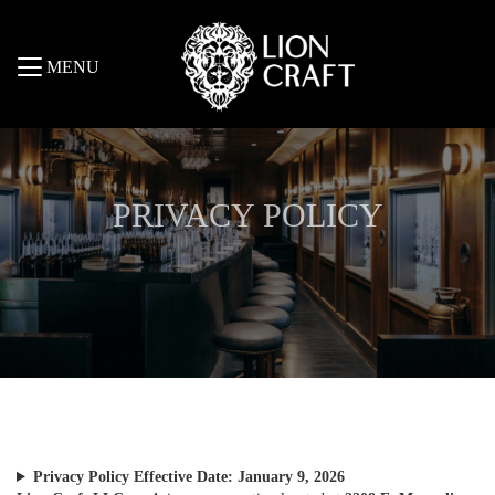
MENU
PRIVACY POLICY
Privacy Policy
Effective Date: January 9, 2026