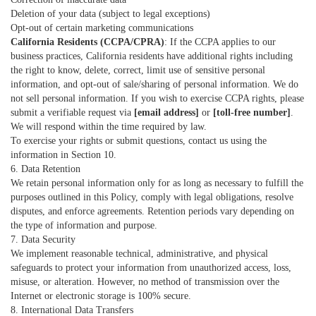
Deletion of your data (subject to legal exceptions)
Opt-out of certain marketing communications
California Residents (CCPA/CPRA)
: If the CCPA applies to our
business practices, California residents have additional rights including
the right to know, delete, correct, limit use of sensitive personal
information, and opt-out of sale/sharing of personal information. We do
not sell personal information. If you wish to exercise CCPA rights, please
submit a verifiable request via
[email address]
or
[toll-free number]
.
We will respond within the time required by law.
To exercise your rights or submit questions, contact us using the
information in Section 10.
6. Data Retention
We retain personal information only for as long as necessary to fulfill the
purposes outlined in this Policy, comply with legal obligations, resolve
disputes, and enforce agreements. Retention periods vary depending on
the type of information and purpose.
7. Data Security
We implement reasonable technical, administrative, and physical
safeguards to protect your information from unauthorized access, loss,
misuse, or alteration. However, no method of transmission over the
Internet or electronic storage is 100% secure.
8. International Data Transfers