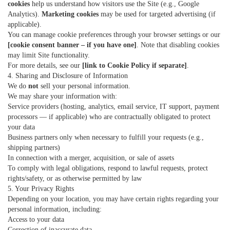
cookies
help us understand how visitors use the Site (e.g., Google
Analytics).
Marketing cookies
may be used for targeted advertising (if
applicable).
You can manage cookie preferences through your browser settings or our
[cookie consent banner – if you have one]
. Note that disabling cookies
may limit Site functionality.
For more details, see our
[link to Cookie Policy if separate]
.
4. Sharing and Disclosure of Information
We do
not
sell your personal information.
We may share your information with:
Service providers (hosting, analytics, email service, IT support, payment
processors — if applicable) who are contractually obligated to protect
your data
Business partners only when necessary to fulfill your requests (e.g.,
shipping partners)
In connection with a merger, acquisition, or sale of assets
To comply with legal obligations, respond to lawful requests, protect
rights/safety, or as otherwise permitted by law
5. Your Privacy Rights
Depending on your location, you may have certain rights regarding your
personal information, including:
Access to your data
Correction of inaccurate data