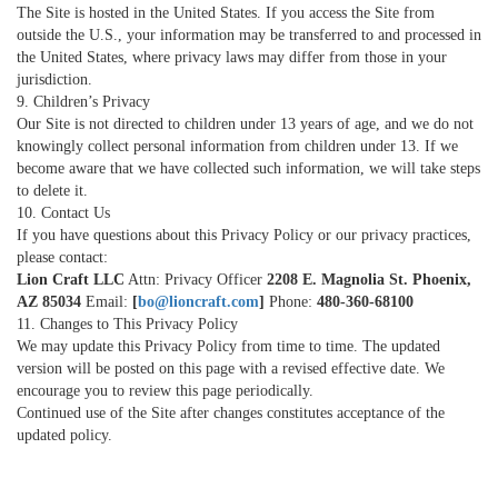
The Site is hosted in the United States. If you access the Site from
outside the U.S., your information may be transferred to and processed in
the United States, where privacy laws may differ from those in your
jurisdiction.
9. Children’s Privacy
Our Site is not directed to children under 13 years of age, and we do not
knowingly collect personal information from children under 13. If we
become aware that we have collected such information, we will take steps
to delete it.
10. Contact Us
If you have questions about this Privacy Policy or our privacy practices,
please contact:
Lion Craft LLC
Attn: Privacy Officer
2208 E. Magnolia St. Phoenix,
AZ 85034
Email:
[
bo@lioncraft.com
]
Phone:
480-360-68100
11. Changes to This Privacy Policy
We may update this Privacy Policy from time to time. The updated
version will be posted on this page with a revised effective date. We
encourage you to review this page periodically.
Continued use of the Site after changes constitutes acceptance of the
updated policy.