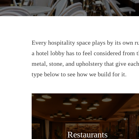
Every hospitality space plays by its own ru
a hotel lobby has to feel considered from t
metal, stone, and upholstery that give each
type below to see how we build for it.
Restaurants