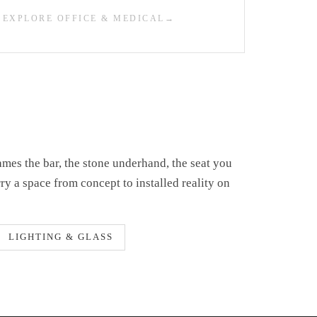
EXPLORE OFFICE & MEDICAL
ames the bar, the stone underhand, the seat you
rry a space from concept to installed reality on
LIGHTING & GLASS