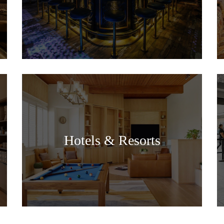
Hotels & Resorts