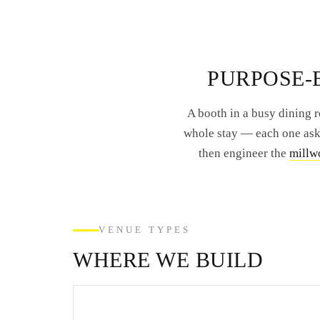
PURPOSE-B
A booth in a busy dining r
whole stay — each one asks
then engineer the
millwo
VENUE TYPES
WHERE WE BUILD