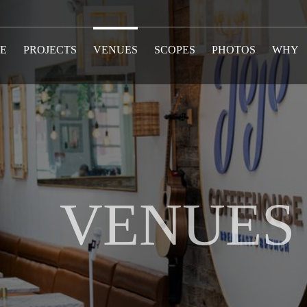
E
PROJECTS
VENUES
SCOPES
PHOTOS
WHY
VENUES