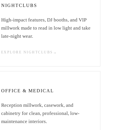
NIGHTCLUBS
High-impact features, DJ booths, and VIP
millwork made to read in low light and take
late-night wear.
EXPLORE NIGHTCLUBS
OFFICE & MEDICAL
Reception millwork, casework, and
cabinetry for clean, professional, low-
maintenance interiors.