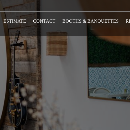
ESTIMATE
CONTACT
BOOTHS & BANQUETTES
R