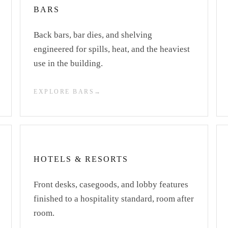
BARS
Back bars, bar dies, and shelving
engineered for spills, heat, and the heaviest
use in the building.
EXPLORE BARS
HOTELS & RESORTS
Front desks, casegoods, and lobby features
finished to a hospitality standard, room after
room.