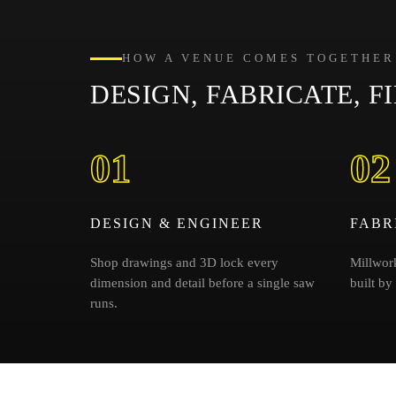
HOW A VENUE COMES TOGETHER
DESIGN, FABRICATE, FI
01
02
DESIGN & ENGINEER
FABR
Shop drawings and 3D lock every
Millwork
dimension and detail before a single saw
built by
runs.