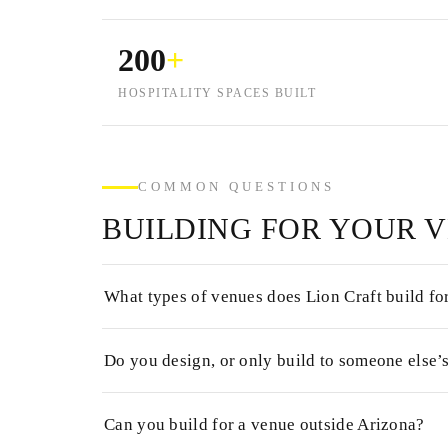
200
+
HOSPITALITY SPACES BUILT
COMMON QUESTIONS
BUILDING FOR YOUR 
What types of venues does Lion Craft build fo
Do you design, or only build to someone else’
Can you build for a venue outside Arizona?