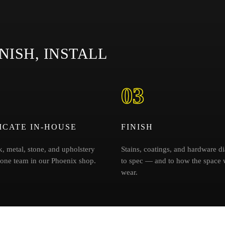
NISH, INSTALL
03
ICATE IN-HOUSE
FINISH
, metal, stone, and upholstery
Stains, coatings, and hardware di
 one team in our Phoenix shop.
to spec — and to how the space w
wear.