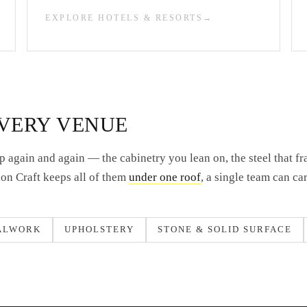
EXPLORE HOTELS & RESORTS
EVERY VENUE
 again and again — the cabinetry you lean on, the steel that fr
Lion Craft keeps all of them
under one roof
, a single team can ca
ALWORK
UPHOLSTERY
STONE & SOLID SURFACE