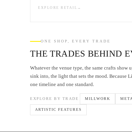
EXPLORE RETAIL
ONE SHOP, EVERY TRADE
THE TRADES BEHIND 
Whatever the venue type, the same crafts show up
sink into, the light that sets the mood. Because 
one timeline and one standard.
EXPLORE BY TRADE
MILLWORK
MET
ARTISTIC FEATURES