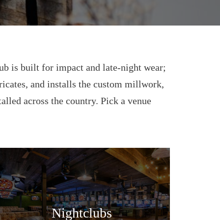
ub is built for impact and late-night wear;
bricates, and installs the custom millwork,
talled across the country. Pick a venue
Nightclubs