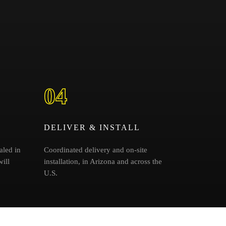
04
DELIVER & INSTALL
aled in
Coordinated delivery and on-site
ill
installation, in Arizona and across the
U.S.