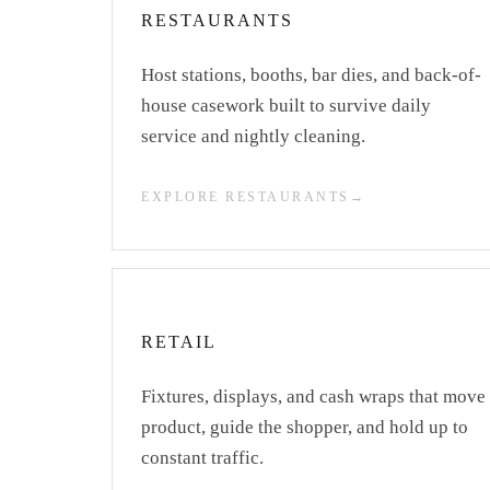
RESTAURANTS
Host stations, booths, bar dies, and back-of-
house casework built to survive daily
service and nightly cleaning.
EXPLORE RESTAURANTS
RETAIL
Fixtures, displays, and cash wraps that move
product, guide the shopper, and hold up to
constant traffic.