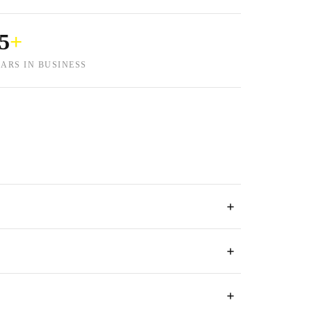
5
+
ARS IN BUSINESS