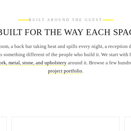
BUILT AROUND THE GUEST
UILT FOR THE WAY EACH SPA
oom, a back bar taking heat and spills every night, a reception de
 something different of the people who build it. We start with 
rk, metal, stone, and upholstery
around it. Browse a few hundr
project portfolio
.