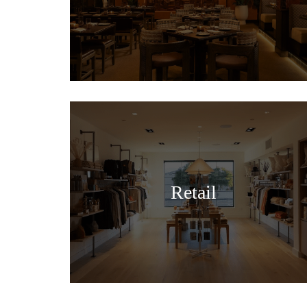
Retail