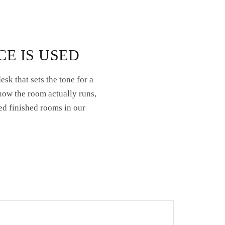
CE IS USED
sk that sets the tone for a
how the room actually runs,
ed finished rooms in our