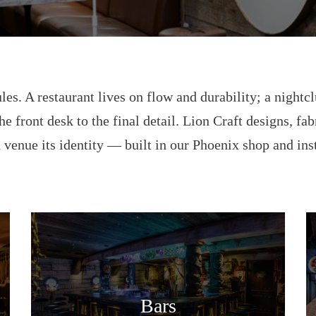
les. A restaurant lives on flow and durability; a nightcl
he front desk to the final detail. Lion Craft designs, fa
 venue its identity — built in our Phoenix shop and ins
Bars