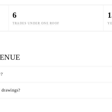
6
1
TRADES UNDER ONE ROOF
YE
VENUE
r?
s drawings?