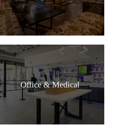
Office & Medical