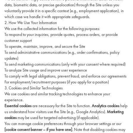
data, biometric data, or precise geolocation) through the Site unless you
voluntarily provide it in a specific context (e.g., employment application), in
which case we handle it with appropriate safeguards.
2. How We Use Your Information
We use the collected information for the following purposes:
To respond to your inquiries, provide quotes, process orders, or provide
customer support
To operate, maintain, improve, and secure the Site
To send administrative communications (e.g., order confirmations, policy
updates)
To send marketing communications (only with your consent where required)
To analyze Site usage and improve user experience
To comply with legal obligations, prevent fraud, and enforce our agreements
For employment/recruitment purposes (if you apply for a position)
3. Cookies and Similar Technologies
We use cookies and similar tracking technologies to enhance your
experience.
Essential cookies
are necessary for the Site to function.
Analytics cookies
help
us understand how visitors use the Site (e.g., Google Analytics).
Marketing
cookies
may be used for targeted advertising (if applicable).
You can manage cookie preferences through your browser settings or our
[cookie consent banner – if you have one]
. Note that disabling cookies may