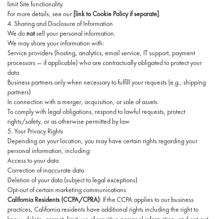
limit Site functionality.
For more details, see our
[link to Cookie Policy if separate]
.
4. Sharing and Disclosure of Information
We do
not
sell your personal information.
We may share your information with:
Service providers (hosting, analytics, email service, IT support, payment
processors — if applicable) who are contractually obligated to protect your
data
Business partners only when necessary to fulfill your requests (e.g., shipping
partners)
In connection with a merger, acquisition, or sale of assets
To comply with legal obligations, respond to lawful requests, protect
rights/safety, or as otherwise permitted by law
5. Your Privacy Rights
Depending on your location, you may have certain rights regarding your
personal information, including:
Access to your data
Correction of inaccurate data
Deletion of your data (subject to legal exceptions)
Opt-out of certain marketing communications
California Residents (CCPA/CPRA)
: If the CCPA applies to our business
practices, California residents have additional rights including the right to