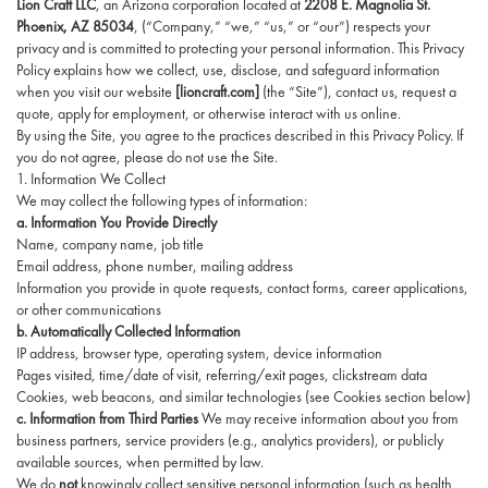
Lion Craft LLC
, an Arizona corporation located at
2208 E. Magnolia St.
Phoenix, AZ 85034
, (“Company,” “we,” “us,” or “our”) respects your
privacy and is committed to protecting your personal information. This Privacy
Policy explains how we collect, use, disclose, and safeguard information
when you visit our website
[lioncraft.com]
(the “Site”), contact us, request a
quote, apply for employment, or otherwise interact with us online.
By using the Site, you agree to the practices described in this Privacy Policy. If
you do not agree, please do not use the Site.
1. Information We Collect
We may collect the following types of information:
a. Information You Provide Directly
Name, company name, job title
Email address, phone number, mailing address
Information you provide in quote requests, contact forms, career applications,
or other communications
b. Automatically Collected Information
IP address, browser type, operating system, device information
Pages visited, time/date of visit, referring/exit pages, clickstream data
Cookies, web beacons, and similar technologies (see Cookies section below)
c. Information from Third Parties
We may receive information about you from
business partners, service providers (e.g., analytics providers), or publicly
available sources, when permitted by law.
We do
not
knowingly collect sensitive personal information (such as health