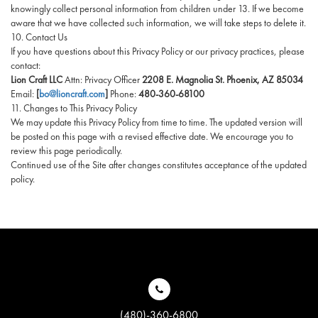
knowingly collect personal information from children under 13. If we become
aware that we have collected such information, we will take steps to delete it.
10. Contact Us
If you have questions about this Privacy Policy or our privacy practices, please
contact:
Lion Craft LLC
Attn: Privacy Officer
2208 E. Magnolia St. Phoenix, AZ 85034
Email:
[
bo@lioncraft.com
]
Phone:
480-360-68100
11. Changes to This Privacy Policy
We may update this Privacy Policy from time to time. The updated version will
be posted on this page with a revised effective date. We encourage you to
review this page periodically.
Continued use of the Site after changes constitutes acceptance of the updated
policy.
(480)-360-6800