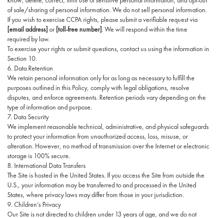
know, delete, correct, limit use of sensitive personal information, and opt-out
of sale/sharing of personal information. We do not sell personal information.
If you wish to exercise CCPA rights, please submit a verifiable request via
[email address]
or
[toll-free number]
. We will respond within the time
required by law.
To exercise your rights or submit questions, contact us using the information in
Section 10.
6. Data Retention
We retain personal information only for as long as necessary to fulfill the
purposes outlined in this Policy, comply with legal obligations, resolve
disputes, and enforce agreements. Retention periods vary depending on the
type of information and purpose.
7. Data Security
We implement reasonable technical, administrative, and physical safeguards
to protect your information from unauthorized access, loss, misuse, or
alteration. However, no method of transmission over the Internet or electronic
storage is 100% secure.
8. International Data Transfers
The Site is hosted in the United States. If you access the Site from outside the
U.S., your information may be transferred to and processed in the United
States, where privacy laws may differ from those in your jurisdiction.
9. Children’s Privacy
Our Site is not directed to children under 13 years of age, and we do not