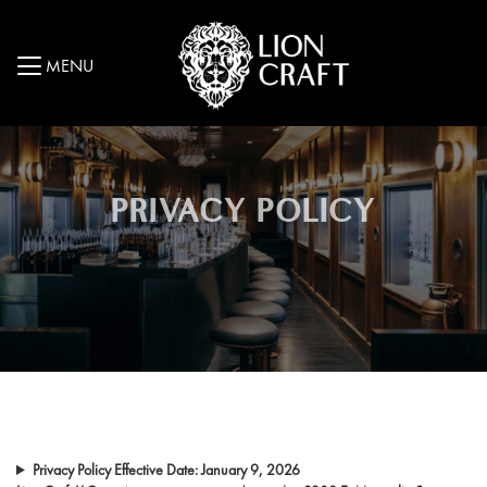
MENU
PRIVACY POLICY
Privacy Policy
Effective Date: January 9, 2026