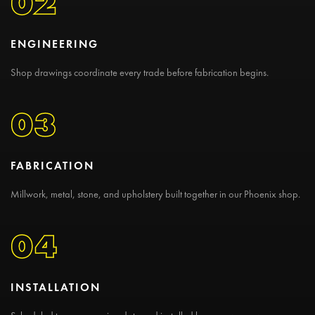
02
ENGINEERING
Shop drawings coordinate every trade before fabrication begins.
03
FABRICATION
Millwork, metal, stone, and upholstery built together in our Phoenix shop.
04
INSTALLATION