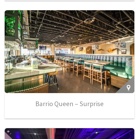
Barrio Queen – Surprise