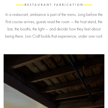
RESTAURANT FABRICATION
In a restaurant, ambiance is part of the menu. Long before the
first course arrives, guests read the room — the host stand, the
bar, the booths, the light — and decide how they feel about
being there. Lion Craft builds that experience, under one roof.