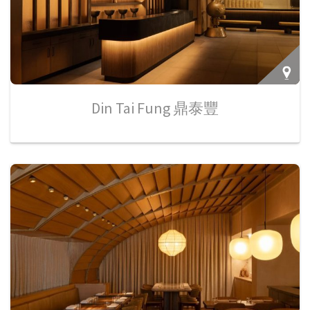
Din Tai Fung 鼎泰豐