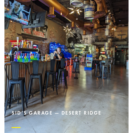
SID’S GARAGE — DESERT RIDGE