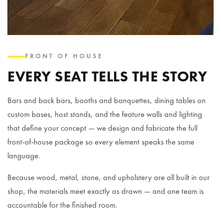
FRONT OF HOUSE
EVERY SEAT TELLS THE STORY
Bars and back bars, booths and banquettes, dining tables on
custom bases, host stands, and the feature walls and lighting
that define your concept — we design and fabricate the full
front-of-house package so every element speaks the same
language.
Because wood, metal, stone, and upholstery are all built in our
shop, the materials meet exactly as drawn — and one team is
accountable for the finished room.