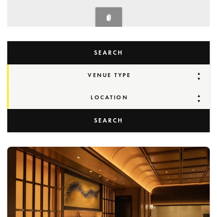
SEARCH
VENUE TYPE
LOCATION
SEARCH