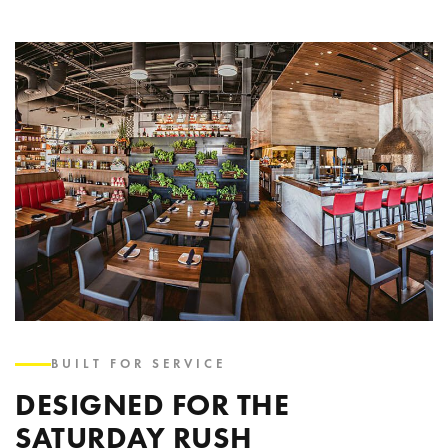
BUILT FOR SERVICE
DESIGNED FOR THE
SATURDAY RUSH