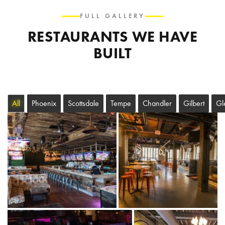
FULL GALLERY
RESTAURANTS WE HAVE
BUILT
All
Phoenix
Scottsdale
Tempe
Chandler
Gilbert
Gl