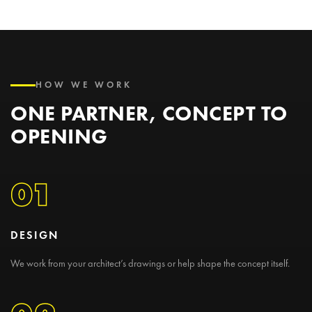
HOW WE WORK
ONE PARTNER, CONCEPT TO
OPENING
01
DESIGN
We work from your architect’s drawings or help shape the concept itself.