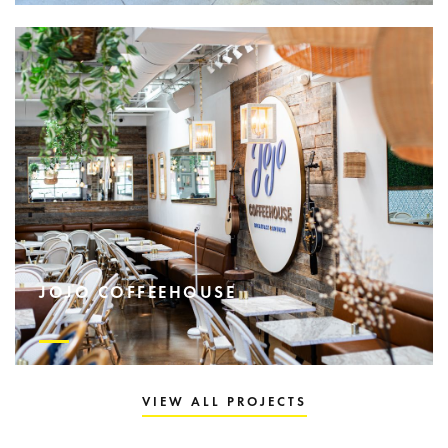
JOJO COFFEEHOUSE
VIEW ALL PROJECTS