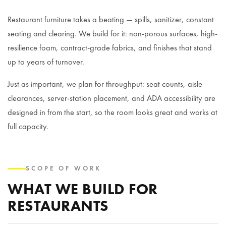
Restaurant furniture takes a beating — spills, sanitizer, constant
seating and clearing. We build for it: non-porous surfaces, high-
resilience foam, contract-grade fabrics, and finishes that stand
up to years of turnover.
Just as important, we plan for throughput: seat counts, aisle
clearances, server-station placement, and ADA accessibility are
designed in from the start, so the room looks great and works at
full capacity.
SCOPE OF WORK
WHAT WE BUILD FOR
RESTAURANTS