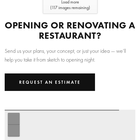
Load more
(
117
images remaining)
OPENING OR RENOVATING A
RESTAURANT?
Send us your plans, your concept, or just your idea — we’ll
help you take it from sketch to opening night.
REQUEST AN ESTIMATE