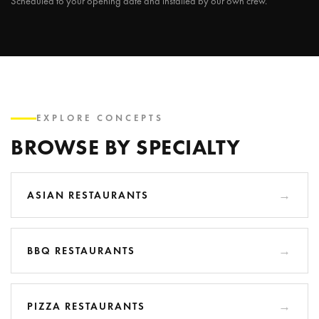
Scheduled to your opening date and installed by our own crew.
EXPLORE CONCEPTS
BROWSE BY SPECIALTY
ASIAN RESTAURANTS
BBQ RESTAURANTS
PIZZA RESTAURANTS