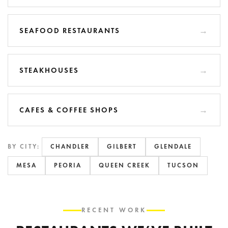
SEAFOOD RESTAURANTS
STEAKHOUSES
CAFES & COFFEE SHOPS
BY CITY:
CHANDLER
GILBERT
GLENDALE
MESA
PEORIA
QUEEN CREEK
TUCSON
RECENT WORK