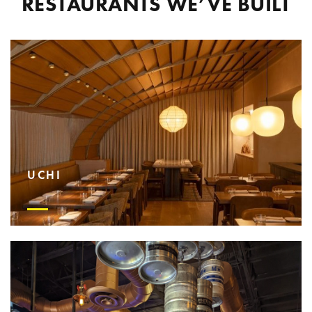
RESTAURANTS WE’VE BUILT
UCHI