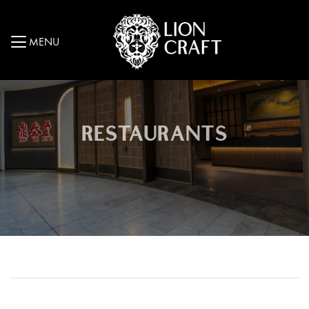
MENU
RESTAURANTS