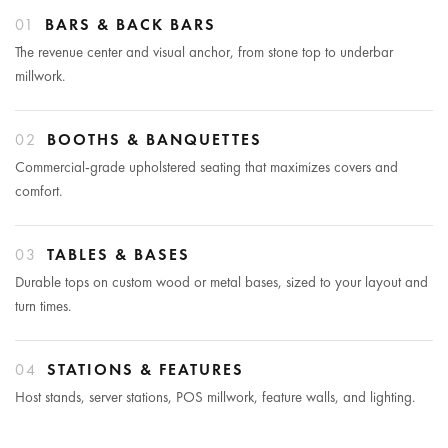
01
BARS & BACK BARS
The revenue center and visual anchor, from stone top to underbar
millwork.
02
BOOTHS & BANQUETTES
Commercial-grade upholstered seating that maximizes covers and
comfort.
03
TABLES & BASES
Durable tops on custom wood or metal bases, sized to your layout and
turn times.
04
STATIONS & FEATURES
Host stands, server stations, POS millwork, feature walls, and lighting.