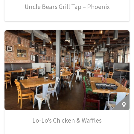
Uncle Bears Grill Tap – Phoenix
Lo-Lo’s Chicken & Waffles