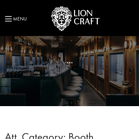
MENU
...
Att. Category:
Booth