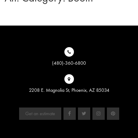
(480)-360-6800
2208 E. Magnolia St, Phoenix, AZ 85034
Get an estimate