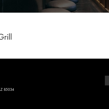
rill
 AZ 85034