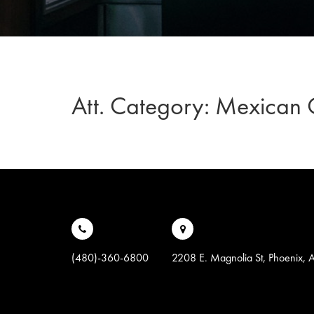
Att. Category:
Mexican G
(480)-360-6800
2208 E. Magnolia St, Phoenix,