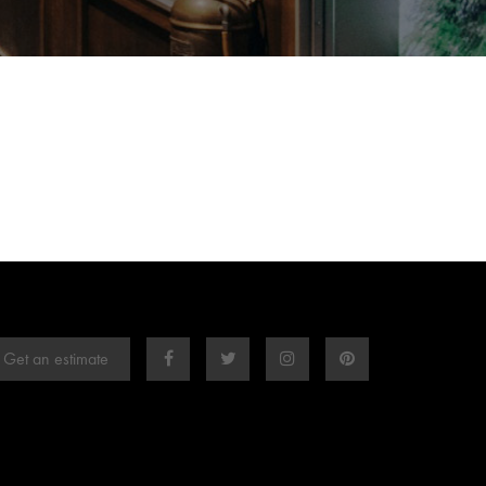
Get an estimate