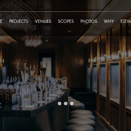
E
PROJECTS
VENUES
SCOPES
PHOTOS
WHY
ESTI
...