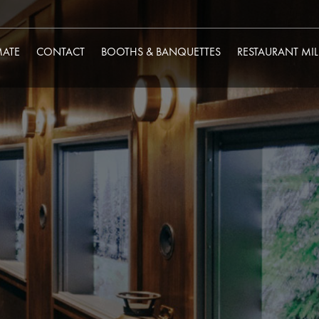
MATE
CONTACT
BOOTHS & BANQUETTES
RESTAURANT MI