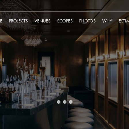
E
PROJECTS
VENUES
SCOPES
PHOTOS
WHY
ESTI
...