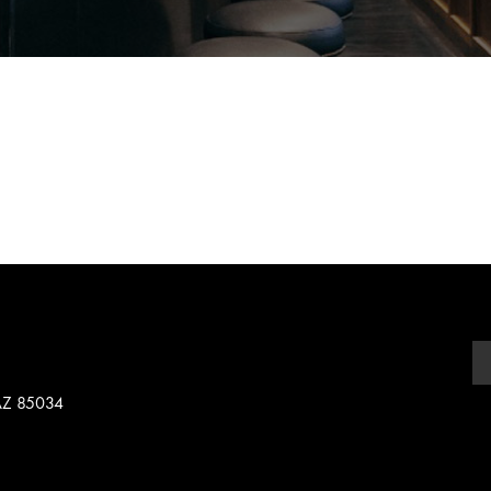
 AZ 85034