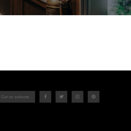
Get an estimate