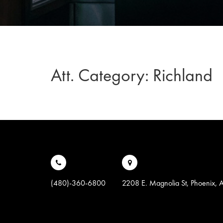
Att. Category:
Richland
(480)-360-6800
2208 E. Magnolia St, Phoenix,