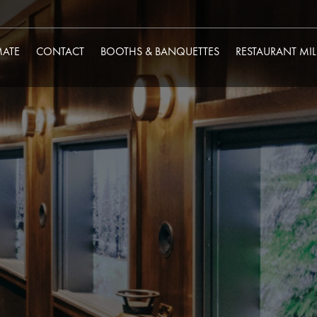
MATE
CONTACT
BOOTHS & BANQUETTES
RESTAURANT MI