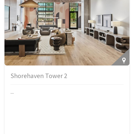
Shorehaven Tower 2
…