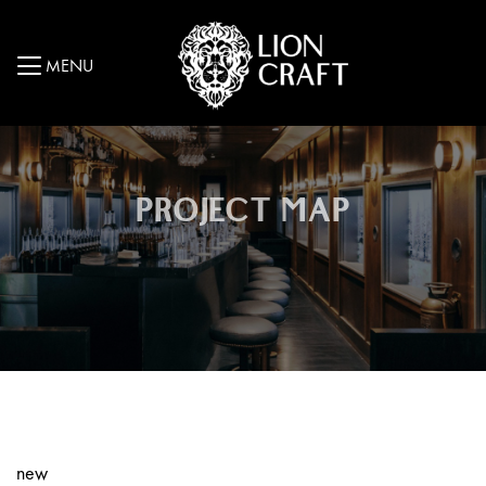
MENU
PROJECT MAP
new