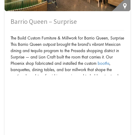
Barrio Queen – Surprise
The Build Custom Furniture & Millwork for Barrio Queen, Surprise
This Barrio Queen outpost brought the brand's vibrant Mexican
dining and tequila program to the Prasada shopping district in
Surprise — and Lion Craft built the room that carries it. Our
Phoenix shop fabricated and installed the custom
booths
,
banquettes, dining tables, and bar millwork that shape the
cantina: brand-true furnishings engineered to hold up to steady
West Valley crowds. Every piece — from the…