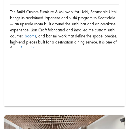
The Build Custom Furniture & Millwork for Uchi, Scottsdale Uchi
brings its acclaimed Japanese and sushi program to Scottsdale
— an upscale room built around the sushi bar and an omakase
experience. Lion Craft fabricated and installed the custom sushi
counter,
booths
, and bar millwork that define the space: precise,
high-end pieces built for a destination dining service. It is one of
the
sushi and Japanese r…