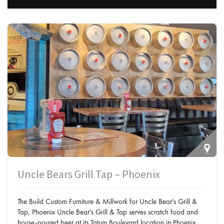
Uncle Bears Grill Tap – Phoenix
The Build Custom Furniture & Millwork for Uncle Bear's Grill &
Tap, Phoenix Uncle Bear's Grill & Tap serves scratch food and
house-poured beer at its Tatum Boulevard location in Phoenix,