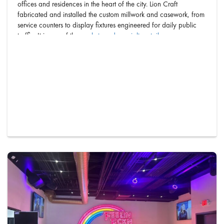
offices and residences in the heart of the city. Lion Craft
fabricated and installed the custom millwork and casework, from
service counters to display fixtures engineered for daily public
traffic. It is one of the
markets and specialty retail
spaces our
Phoenix shop has built out. Every …