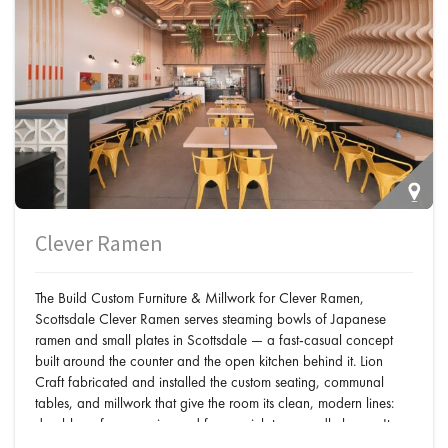
Clever Ramen
The Build Custom Furniture & Millwork for Clever Ramen,
Scottsdale Clever Ramen serves steaming bowls of Japanese
ramen and small plates in Scottsdale — a fast-casual concept
built around the counter and the open kitchen behind it. Lion
Craft fabricated and installed the custom seating, communal
tables, and millwork that give the room its clean, modern lines:
durable surfaces engineered for a quick-turn noodle house. It
joins the
Japanese restaurants in Scottsdale
…