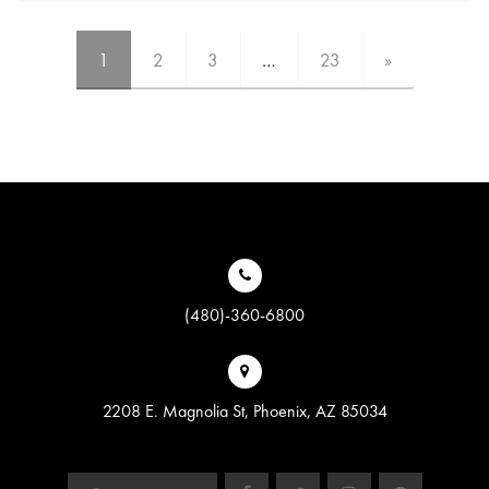
1
2
3
…
23
»
(480)-360-6800
2208 E. Magnolia St, Phoenix, AZ 85034