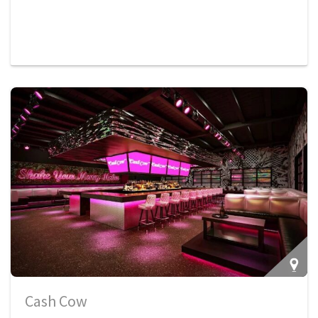
Cash Cow