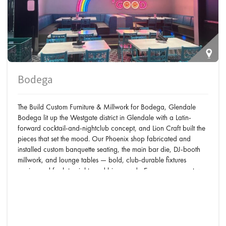
Bodega
The Build Custom Furniture & Millwork for Bodega, Glendale
Bodega lit up the Westgate district in Glendale with a Latin-
forward cocktail-and-nightclub concept, and Lion Craft built the
pieces that set the mood. Our Phoenix shop fabricated and
installed custom banquette seating, the main bar die, DJ-booth
millwork, and lounge tables — bold, club-durable fixtures
engineered for late nights and big crowds. Every component was
designed, built, and installed in-house by one team — the same
single-shop process behind our