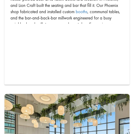
and Lion Craft built the seating and bar that fill it. Our Phoenix
shop fabricated and installed custom
booths
, communal tables,
and the bar-and-back-bar millwork engineered for a busy
neighborhood grill, taproom, and sports bar. Every piece was
designed, built, and installed in-house by on…