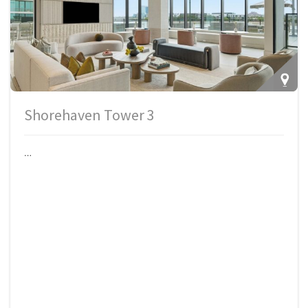
Shorehaven Tower 3
…