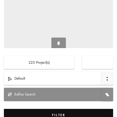
223
Project(s)
Default
Refine Search
FILTER