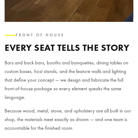
FRONT OF HOUSE
EVERY SEAT TELLS THE STORY
Bars and back bars, booths and banquettes, dining tables on
custom bases, host stands, and the feature walls and lighting
that define your concept — we design and fabricate the full
front-of-house package so every element speaks the same
language.
Because wood, metal, stone, and upholstery are all built in our
shop, the materials meet exactly as drawn — and one team is
accountable for the finished room.