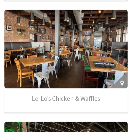
Lo-Lo’s Chicken & Waffles