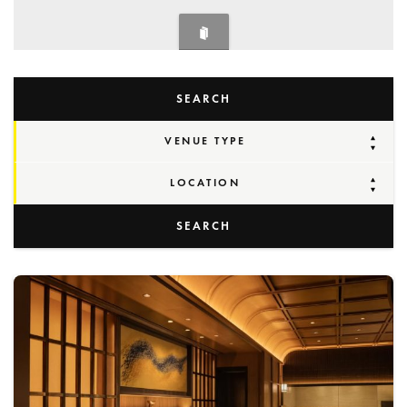
SEARCH
VENUE TYPE
LOCATION
SEARCH