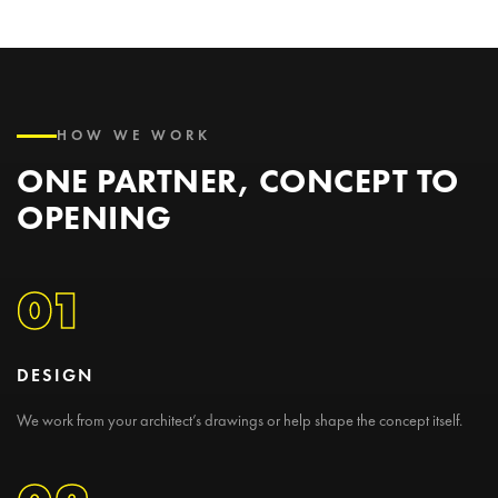
HOW WE WORK
ONE PARTNER, CONCEPT TO
OPENING
01
DESIGN
We work from your architect’s drawings or help shape the concept itself.