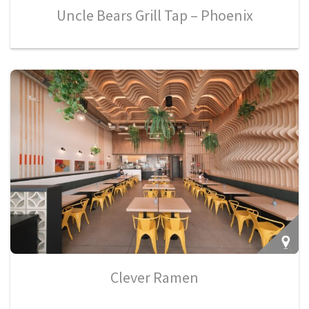
Uncle Bears Grill Tap – Phoenix
Clever Ramen