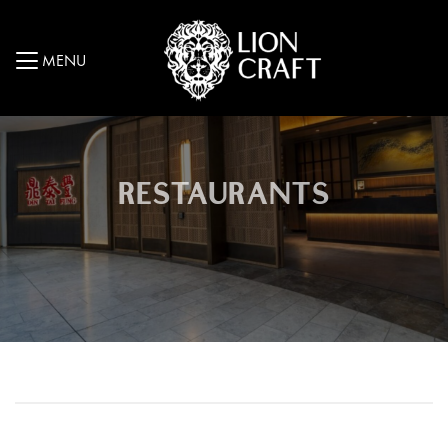
MENU
RESTAURANTS