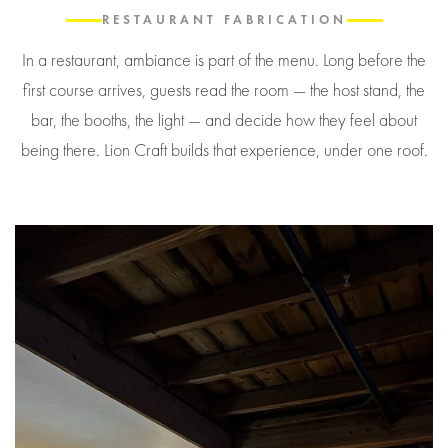
RESTAURANT FABRICATION
In a restaurant, ambiance is part of the menu. Long before the
first course arrives, guests read the room — the host stand, the
bar, the booths, the light — and decide how they feel about
being there. Lion Craft builds that experience, under one roof.