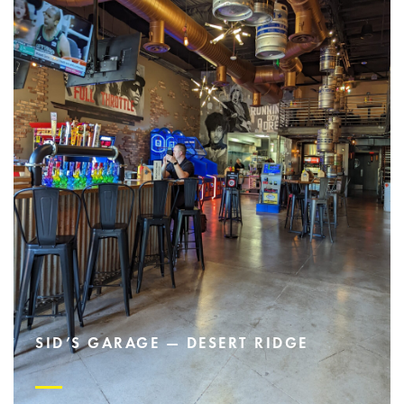
SID’S GARAGE — DESERT RIDGE