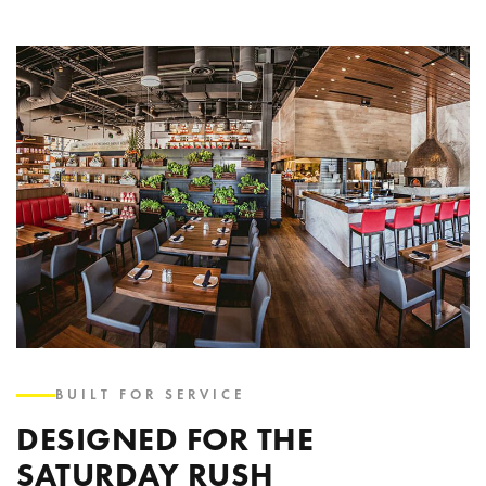
BUILT FOR SERVICE
DESIGNED FOR THE
SATURDAY RUSH