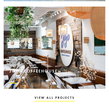
JOJO COFFEEHOUSE
VIEW ALL PROJECTS