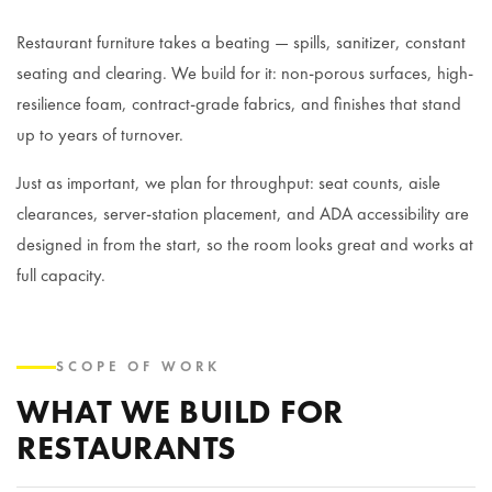
Restaurant furniture takes a beating — spills, sanitizer, constant
seating and clearing. We build for it: non-porous surfaces, high-
resilience foam, contract-grade fabrics, and finishes that stand
up to years of turnover.
Just as important, we plan for throughput: seat counts, aisle
clearances, server-station placement, and ADA accessibility are
designed in from the start, so the room looks great and works at
full capacity.
SCOPE OF WORK
WHAT WE BUILD FOR
RESTAURANTS