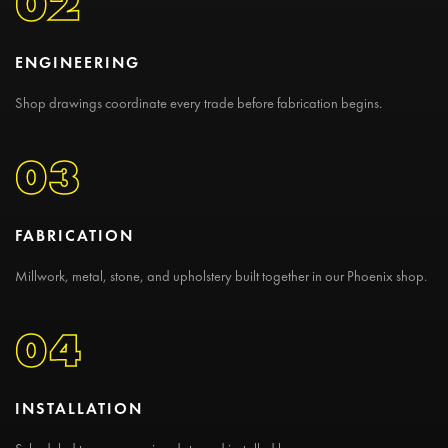
02
ENGINEERING
Shop drawings coordinate every trade before fabrication begins.
03
FABRICATION
Millwork, metal, stone, and upholstery built together in our Phoenix shop.
04
INSTALLATION