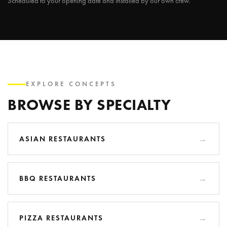
Scheduled to your opening date and installed by our own crew.
EXPLORE CONCEPTS
BROWSE BY SPECIALTY
ASIAN RESTAURANTS
BBQ RESTAURANTS
PIZZA RESTAURANTS