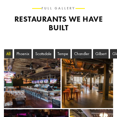
FULL GALLERY
RESTAURANTS WE HAVE
BUILT
All
Phoenix
Scottsdale
Tempe
Chandler
Gilbert
Gl