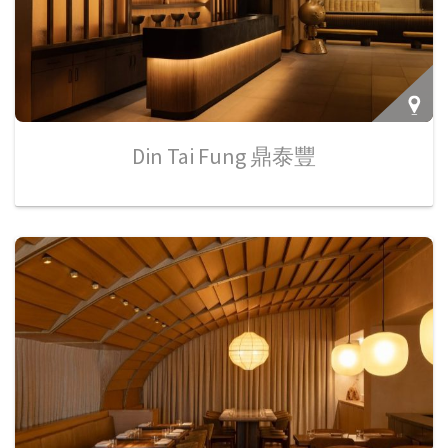
Din Tai Fung 鼎泰豐