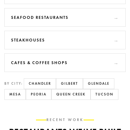
SEAFOOD RESTAURANTS
STEAKHOUSES
CAFES & COFFEE SHOPS
BY CITY:
CHANDLER
GILBERT
GLENDALE
MESA
PEORIA
QUEEN CREEK
TUCSON
RECENT WORK