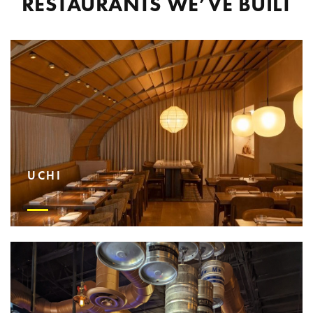
RESTAURANTS WE’VE BUILT
UCHI