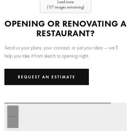
Load more
(
117
images remaining)
OPENING OR RENOVATING A
RESTAURANT?
Send us your plans, your concept, or just your idea — we’ll
help you take it from sketch to opening night.
REQUEST AN ESTIMATE