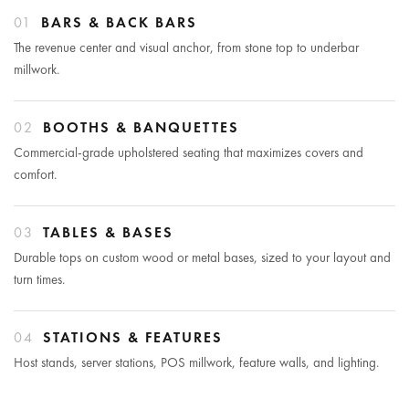
01
BARS & BACK BARS
The revenue center and visual anchor, from stone top to underbar
millwork.
02
BOOTHS & BANQUETTES
Commercial-grade upholstered seating that maximizes covers and
comfort.
03
TABLES & BASES
Durable tops on custom wood or metal bases, sized to your layout and
turn times.
04
STATIONS & FEATURES
Host stands, server stations, POS millwork, feature walls, and lighting.