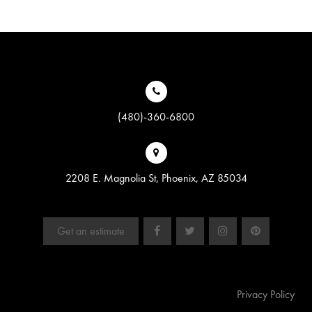
(480)-360-6800
2208 E. Magnolia St, Phoenix, AZ 85034
Get an estimate
Privacy Policy