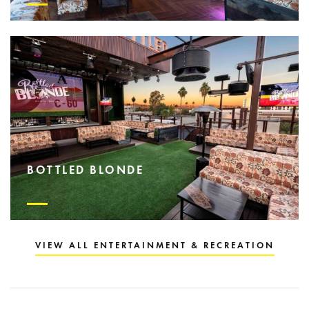
BOTTLED BLONDE
VIEW ALL ENTERTAINMENT & RECREATION