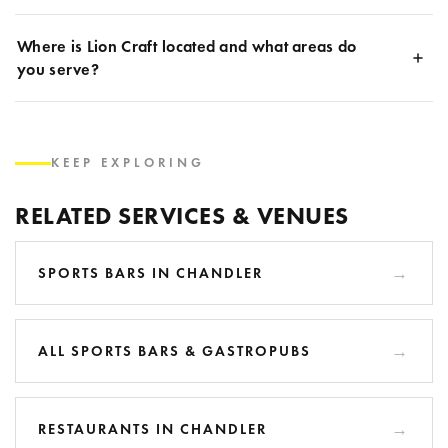
Where is Lion Craft located and what areas do
you serve?
KEEP EXPLORING
RELATED SERVICES & VENUES
SPORTS BARS IN CHANDLER
ALL SPORTS BARS & GASTROPUBS
RESTAURANTS IN CHANDLER