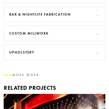
BAR & NIGHTLIFE FABRICATION
CUSTOM MILLWORK
UPHOLSTERY
MORE WORK
RELATED PROJECTS