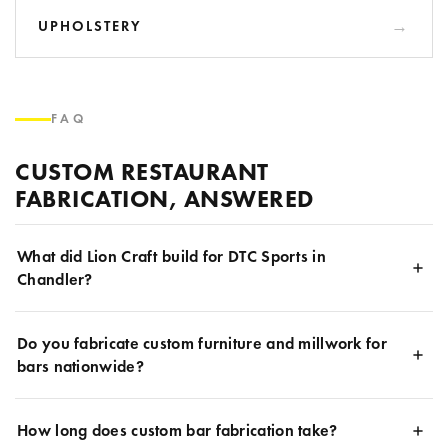
UPHOLSTERY
FAQ
CUSTOM RESTAURANT
FABRICATION, ANSWERED
What did Lion Craft build for DTC Sports in
Chandler?
Do you fabricate custom furniture and millwork for
bars nationwide?
How long does custom bar fabrication take?