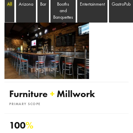
All
Arizona
Bar
Booths
Entertainment
GastroPub
and
Banquettes
Furniture
+
Millwork
PRIMARY SCOPE
100
%