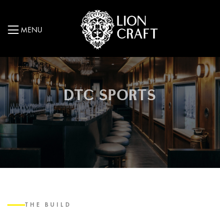
MENU
DTC SPORTS
THE BUILD