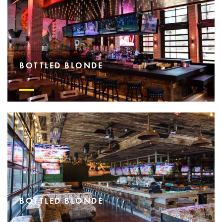
BOTTLED BLONDE
BOTTLED BLONDE