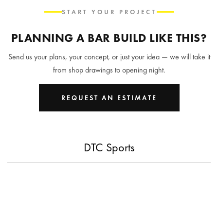
START YOUR PROJECT
PLANNING A BAR BUILD LIKE THIS?
Send us your plans, your concept, or just your idea — we will take it
from shop drawings to opening night.
REQUEST AN ESTIMATE
DTC Sports