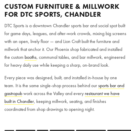
CUSTOM FURNITURE & MILLWORK
FOR DTC SPORTS, CHANDLER
DTC Sports is a downtown Chandler sports bar and social spot built
for game days, leagues, and after-work crowds, mixing big screens
with an open, lively floor — and Lion Craft built the furniture and
millwork that anchor it. Our Phoenix shop fabricated and installed
the custom
booths
, communal tables, and bar millwork, engineered
for heavy daily use while keeping a sharp, on-brand look.
Every piece was designed, built, and installed in-house by one
team. It is the same single-shop process behind our
sports bar and
gastropub
work across the Valley and every
restaurant we have
built in Chandler
, keeping millwork, seating, and finishes
coordinated from shop drawings to opening night.