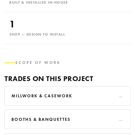
BUILT & INSTALLED IN-HOUSE
1
SHOP — DESIGN TO INSTALL
SCOPE OF WORK
TRADES ON THIS PROJECT
MILLWORK & CASEWORK
BOOTHS & BANQUETTES