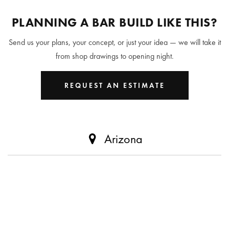
PLANNING A BAR BUILD LIKE THIS?
Send us your plans, your concept, or just your idea — we will take it
from shop drawings to opening night.
REQUEST AN ESTIMATE
Arizona