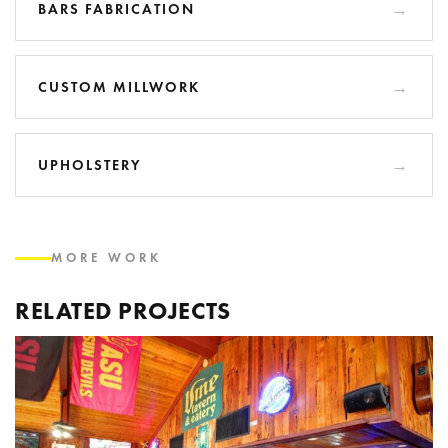
BARS FABRICATION
CUSTOM MILLWORK
UPHOLSTERY
MORE WORK
RELATED PROJECTS