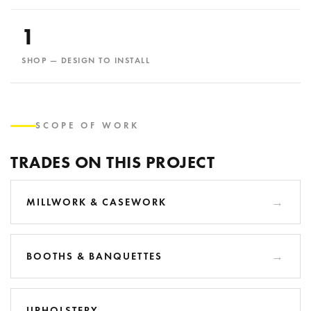
1
SHOP — DESIGN TO INSTALL
SCOPE OF WORK
TRADES ON THIS PROJECT
MILLWORK & CASEWORK
BOOTHS & BANQUETTES
UPHOLSTERY