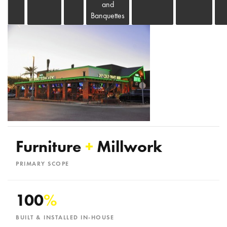
and
Banquettes
Furniture
+
Millwork
PRIMARY SCOPE
100
%
BUILT & INSTALLED IN-HOUSE