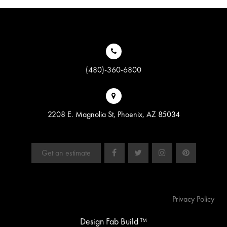
(480)-360-6800
2208 E. Magnolia St, Phoenix, AZ 85034
Get an estimate
Privacy Policy
Design Fab Build ™