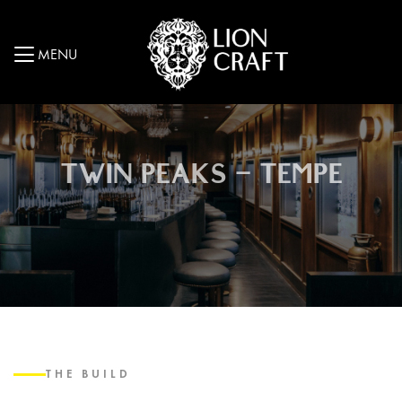
MENU
TWIN PEAKS – TEMPE
THE BUILD