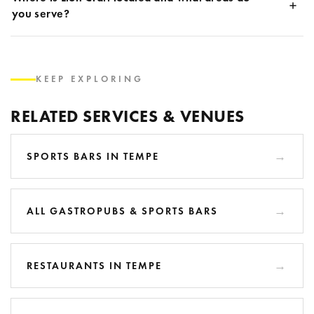
you serve?
KEEP EXPLORING
RELATED SERVICES & VENUES
SPORTS BARS IN TEMPE
ALL GASTROPUBS & SPORTS BARS
RESTAURANTS IN TEMPE