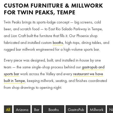
CUSTOM FURNITURE & MILLWORK
FOR TWIN PEAKS, TEMPE
Twin Peaks brings its sports-lodge concept — big screens, cold
beer, and scratch food — to East Rio Salado Parkway in Tempe,
and Lion Craft built the furniture that fills it. Our Phoenix shop
fabricated and installed custom
booths
, high-tops, dining tables, and
rugged bar millwork engineered for a high-volume sports bar.
Every piece was designed, built, and installed in-house by one
team — the same single-shop process behind our
gastropub and
sports bar
work across the Valley and every
restaurant we have
built in Tempe
, keeping millwork, seating, and finishes coordinated
from shop drawings to opening night.
All
Arizona
Bar
Booths
GastroPub
Millwork
Ni