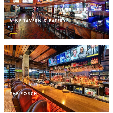
VINE TAVERN & EATERY
THE PORCH