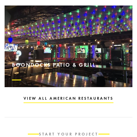
BOONDOCKS PATIO & GRILL
VIEW ALL AMERICAN RESTAURANTS
START YOUR PROJECT