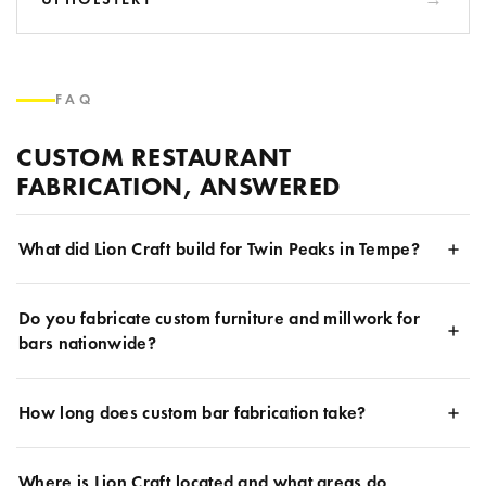
FAQ
CUSTOM RESTAURANT
FABRICATION, ANSWERED
What did Lion Craft build for Twin Peaks in Tempe?
Do you fabricate custom furniture and millwork for
bars nationwide?
How long does custom bar fabrication take?
Where is Lion Craft located and what areas do