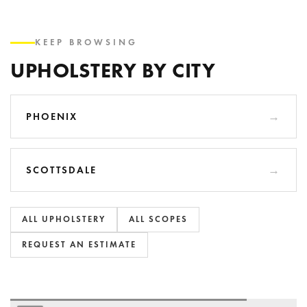
KEEP BROWSING
UPHOLSTERY BY CITY
PHOENIX
SCOTTSDALE
ALL UPHOLSTERY
ALL SCOPES
REQUEST AN ESTIMATE