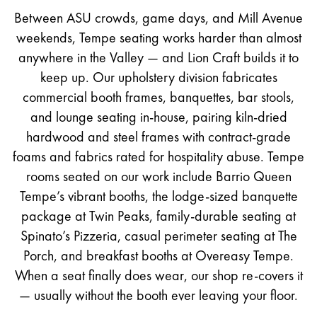
Between ASU crowds, game days, and Mill Avenue
weekends, Tempe seating works harder than almost
anywhere in the Valley — and Lion Craft builds it to
keep up. Our upholstery division fabricates
commercial booth frames, banquettes, bar stools,
and lounge seating in-house, pairing kiln-dried
hardwood and steel frames with contract-grade
foams and fabrics rated for hospitality abuse. Tempe
rooms seated on our work include Barrio Queen
Tempe’s vibrant booths, the lodge-sized banquette
package at Twin Peaks, family-durable seating at
Spinato’s Pizzeria, casual perimeter seating at The
Porch, and breakfast booths at Overeasy Tempe.
When a seat finally does wear, our shop re-covers it
— usually without the booth ever leaving your floor.