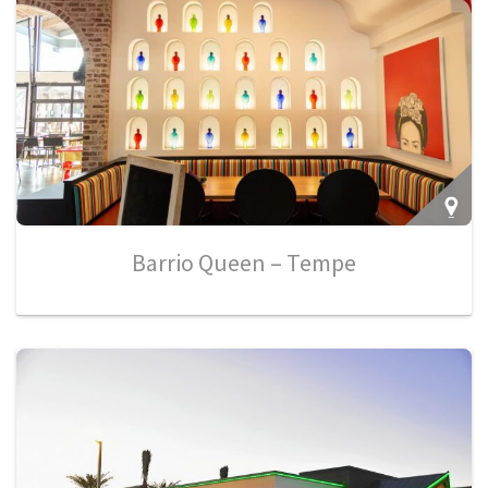
Barrio Queen – Tempe