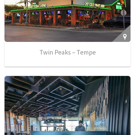
Twin Peaks – Tempe