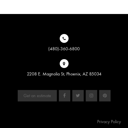
(480)-360-6800
2208 E. Magnolia St, Phoenix, AZ 85034
Get an estimate
Privacy Policy