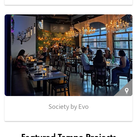
Society by Evo