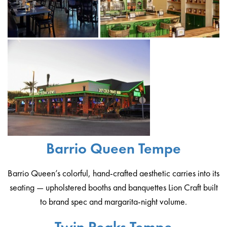
Barrio Queen Tempe
Barrio Queen’s colorful, hand-crafted aesthetic carries into its
seating — upholstered booths and banquettes Lion Craft built
to brand spec and margarita-night volume.