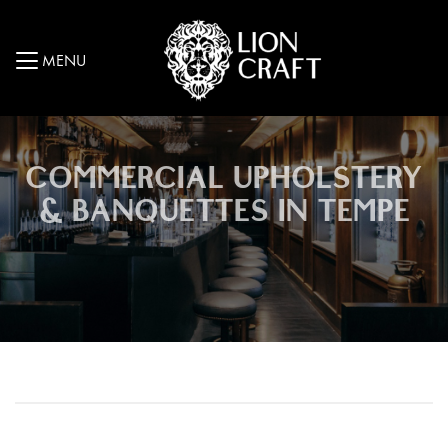
MENU
COMMERCIAL UPHOLSTERY
& BANQUETTES IN TEMPE