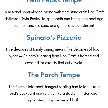
Twin Peaks Tempe
A national sports-lodge brand with strict standards: Lion Craft
delivered Twin Peaks’ Tempe booth and banquette package
built to franchise spec and game-day punishment.
Spinato’s Pizzeria
Five decades of family dining means five decades of booth
wear — Spinato’s seating from Lion Craft is framed and
covered for exactly that duty cycle.
The Porch Tempe
The Porch’s laid-back hangout seating had to feel like a
friend’s backyard and survive like a stadium — Lion Craft’s
upholstery shop delivered both.