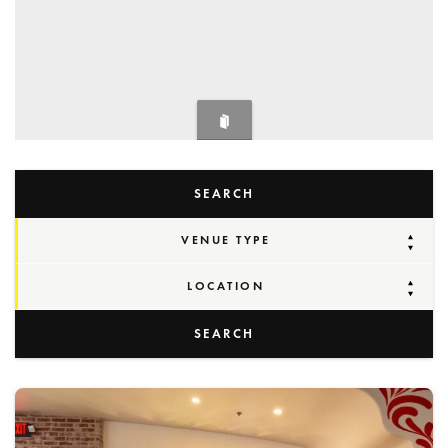
SEARCH
VENUE TYPE
LOCATION
SEARCH