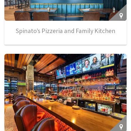
Spinato’s Pizzeria and Family Kitchen