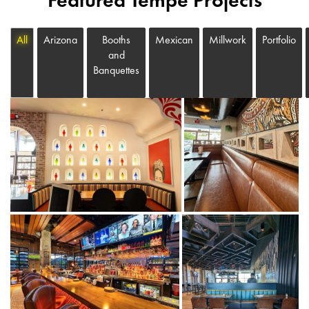
Featured Tempe Projects
All
Arizona
Booths
Mexican
Millwork
Portfolio
and
Banquettes