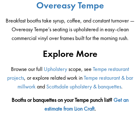
Overeasy Tempe
Breakfast booths take syrup, coffee, and constant turnover —
Overeasy Tempe’s seating is upholstered in easy-clean
commercial vinyl over frames built for the morning rush.
Explore More
Browse our full
Upholstery
scope, see
Tempe restaurant
projects
, or explore related work in
Tempe restaurant & bar
millwork
and
Scottsdale upholstery & banquettes
.
Booths or banquettes on your Tempe punch list?
Get an
estimate from Lion Craft
.