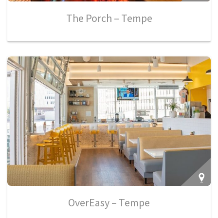
The Porch – Tempe
OverEasy – Tempe