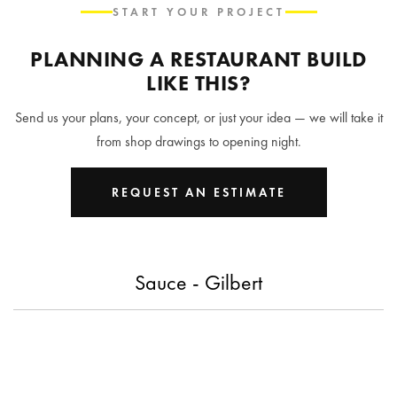
START YOUR PROJECT
PLANNING A RESTAURANT BUILD
LIKE THIS?
Send us your plans, your concept, or just your idea — we will take it
from shop drawings to opening night.
REQUEST AN ESTIMATE
Sauce - Gilbert