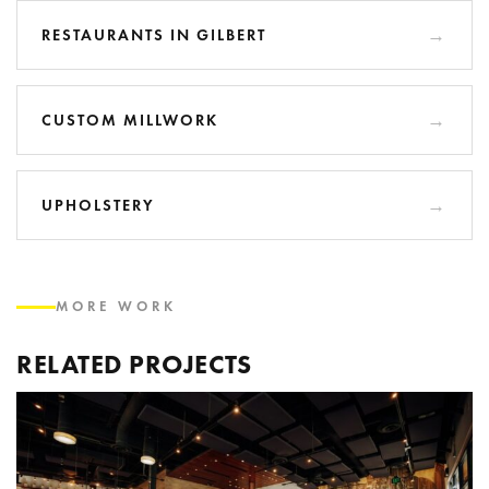
RESTAURANTS IN GILBERT
CUSTOM MILLWORK
UPHOLSTERY
MORE WORK
RELATED PROJECTS