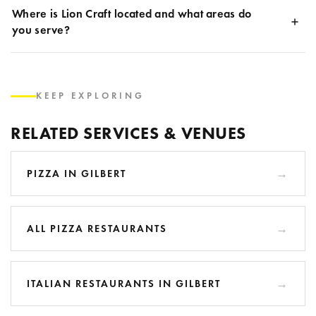
Where is Lion Craft located and what areas do
you serve?
KEEP EXPLORING
RELATED SERVICES & VENUES
PIZZA IN GILBERT
ALL PIZZA RESTAURANTS
ITALIAN RESTAURANTS IN GILBERT