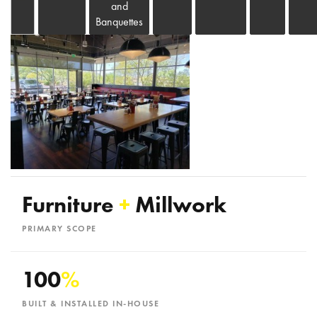
and
Banquettes
Furniture
+
Millwork
PRIMARY SCOPE
100
%
BUILT & INSTALLED IN-HOUSE