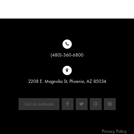
(480)-360-6800
2208 E. Magnolia St, Phoenix, AZ 85034
Get an estimate
Privacy Policy