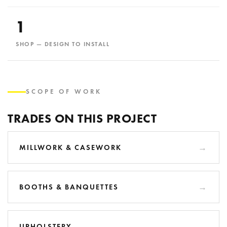
1
SHOP — DESIGN TO INSTALL
SCOPE OF WORK
TRADES ON THIS PROJECT
MILLWORK & CASEWORK
BOOTHS & BANQUETTES
UPHOLSTERY