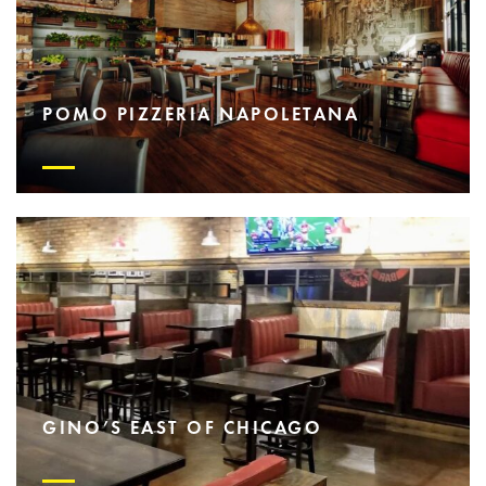
POMO PIZZERIA NAPOLETANA
GINO’S EAST OF CHICAGO