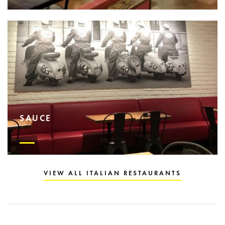
SAUCE
VIEW ALL ITALIAN RESTAURANTS