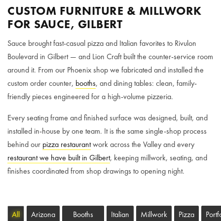
CUSTOM FURNITURE & MILLWORK
FOR SAUCE, GILBERT
Sauce brought fast-casual pizza and Italian favorites to Rivulon
Boulevard in Gilbert — and Lion Craft built the counter-service room
around it. From our Phoenix shop we fabricated and installed the
custom order counter,
booths
, and dining tables: clean, family-
friendly pieces engineered for a high-volume pizzeria.
Every seating frame and finished surface was designed, built, and
installed in-house by one team. It is the same single-shop process
behind our
pizza restaurant
work across the Valley and every
restaurant we have built in Gilbert
, keeping millwork, seating, and
finishes coordinated from shop drawings to opening night.
All
Arizona
Booths
Italian
Millwork
Pizza
Portf