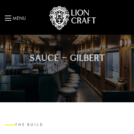
MENU
SAUCE – GILBERT
THE BUILD