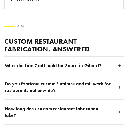
FAQ
CUSTOM RESTAURANT
FABRICATION, ANSWERED
What did Lion Craft build for Sauce in Gilbert?
Do you fabricate custom furniture and millwork for
restaurants nationwide?
How long does custom restaurant fabrication
take?