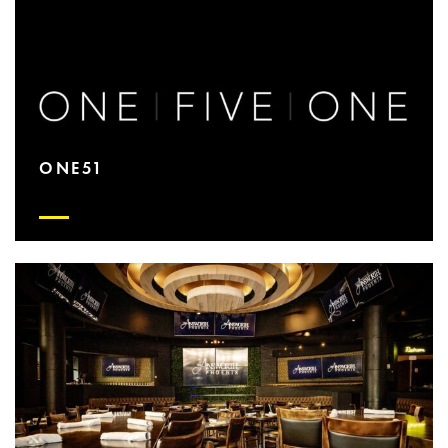
ONE51