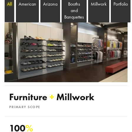
All
American
Arizona
Booths
Millwork
Portfolio
and
Banquettes
Furniture
+
Millwork
PRIMARY SCOPE
100
%