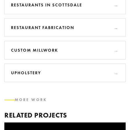
RESTAURANTS IN SCOTTSDALE
RESTAURANT FABRICATION
CUSTOM MILLWORK
UPHOLSTERY
MORE WORK
RELATED PROJECTS