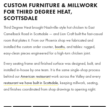
CUSTOM FURNITURE & MILLWORK
FOR THIRD DEGREE HEAT,
SCOTTSDALE
Third Degree Heat brought Nashville-style hot chicken to East
Camelback Road in Scottsdale — and Lion Craft built the fast-casual
room that plates it. From our Phoenix shop we fabricated and
installed the custom order counter,
booths
, and tables: rugged,
easy-clean pieces engineered for a high-turn chicken joint.
Every seating frame and finished surface was designed, built, and
installed in-house by one team. It is the same single-shop process
behind our
American restaurant
work across the Valley and every
restaurant we have built in Scottsdale
, keeping millwork, seating,
and finishes coordinated from shop drawings to opening night.