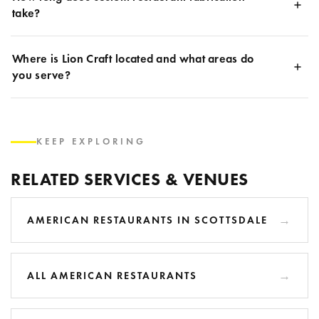
take?
Where is Lion Craft located and what areas do
you serve?
KEEP EXPLORING
RELATED SERVICES & VENUES
AMERICAN RESTAURANTS IN SCOTTSDALE
ALL AMERICAN RESTAURANTS