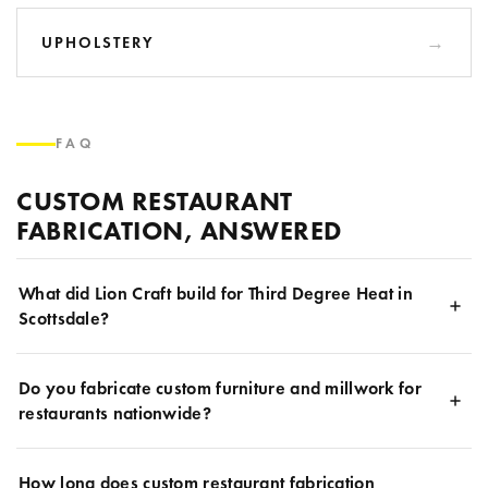
UPHOLSTERY
FAQ
CUSTOM RESTAURANT
FABRICATION, ANSWERED
What did Lion Craft build for Third Degree Heat in
Scottsdale?
Do you fabricate custom furniture and millwork for
restaurants nationwide?
How long does custom restaurant fabrication