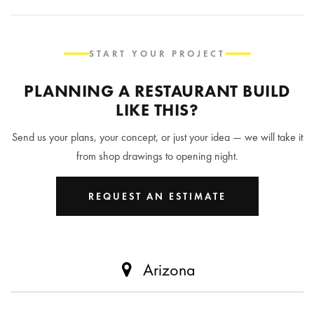
START YOUR PROJECT
PLANNING A RESTAURANT BUILD
LIKE THIS?
Send us your plans, your concept, or just your idea — we will take it
from shop drawings to opening night.
REQUEST AN ESTIMATE
Arizona