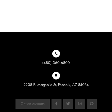
(480)-360-6800
2208 E. Magnolia St, Phoenix, AZ 85034
Get an estimate