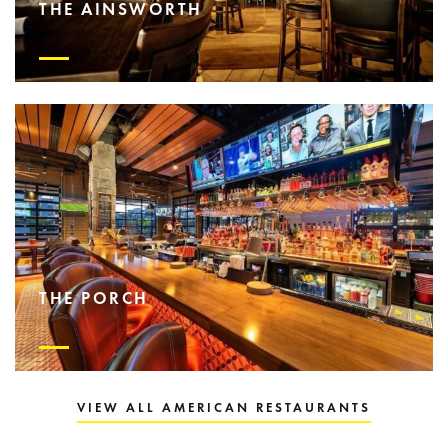
THE AINSWORTH
THE PORCH
VIEW ALL AMERICAN RESTAURANTS