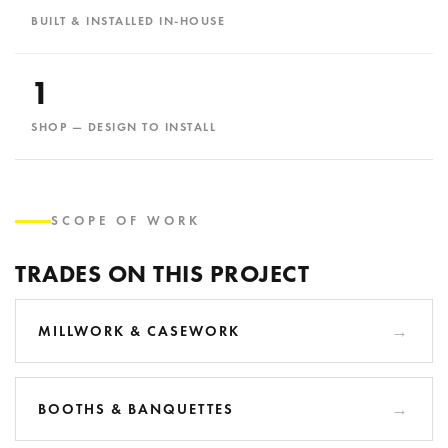
BUILT & INSTALLED IN-HOUSE
1
SHOP — DESIGN TO INSTALL
SCOPE OF WORK
TRADES ON THIS PROJECT
MILLWORK & CASEWORK
BOOTHS & BANQUETTES