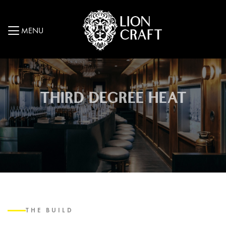
MENU
THIRD DEGREE HEAT
THE BUILD